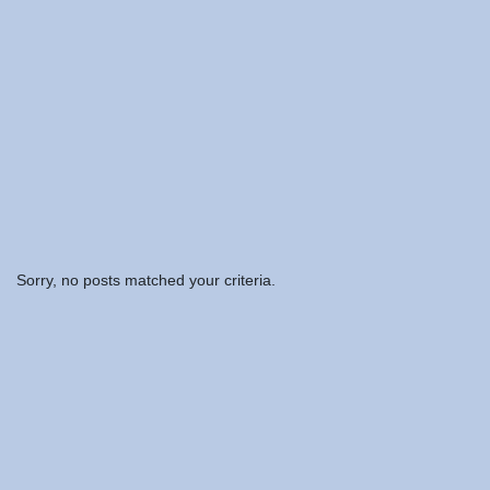
Sorry, no posts matched your criteria.